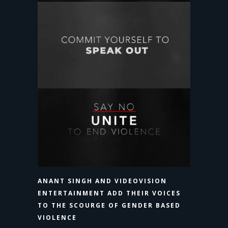
ANANT SINGH AND VIDEOVISION
ENTERTAINMENT ADD THEIR VOICES
TO THE SCOURGE OF GENDER BASED
VIOLENCE