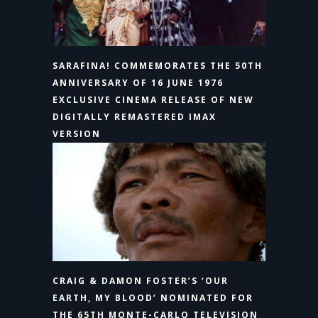
SARAFINA! COMMEMORATES THE 50TH
ANNIVERSARY OF 16 JUNE 1976
EXCLUSIVE CINEMA RELEASE OF NEW
DIGITALLY REMASTERED IMAX
VERSION
CRAIG & DAMON FOSTER’S ‘OUR
EARTH, MY BLOOD’ NOMINATED FOR
THE 65TH MONTE-CARLO TELEVISION