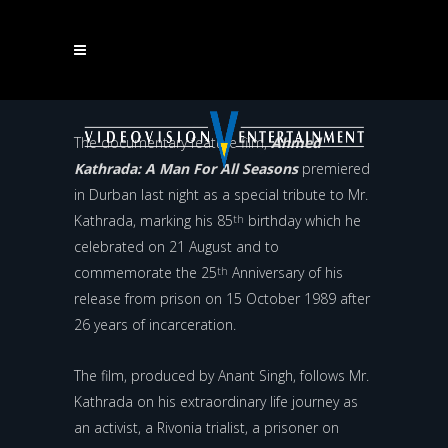
STRUGGLE HERO AHMED KATHRADA CELEBRATED IN
NEW FILM
The documentary feature film,
Ahmed
Kathrada: A Man For All Seasons
premiered
in Durban last night as a special tribute to Mr.
Kathrada, marking his 85
birthday which he
th
celebrated on 21 August and to
commemorate the 25
Anniversary of his
th
release from prison on 15 October 1989 after
26 years of incarceration.
The film, produced by Anant Singh, follows Mr.
Kathrada on his extraordinary life journey as
an activist, a Rivonia trialist, a prisoner on