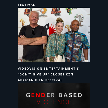
FESTIVAL
VIDEOVISION ENTERTAINMENT’S
“DON’T GIVE UP” CLOSES KZN
AFRICAN FILM FESTIVAL