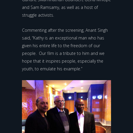
and Sam Ramsamy, as well as a host of
struggle activists.
Commenting after the screening, Anant Singh
said, “Kathy is an exceptional man who has
given his entire life to the freedom of our
people. Our film is a tribute to him and we
hope that it inspires people, especially the
youth, to emulate his example.”