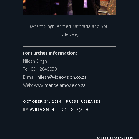
(Anant Singh, Ahmed Kathrada and Sbu
Ndebele).
For Further Information:
Nilesh Singh
Tel: 031 2046050
E-mail:
nilesh@videovision.co.za
Web:
www.mandelamovie.co.za
OCTOBER 31, 2014
PRESS RELEASES
BY
VVE1ADMIN
0
0
VIDEOVISION