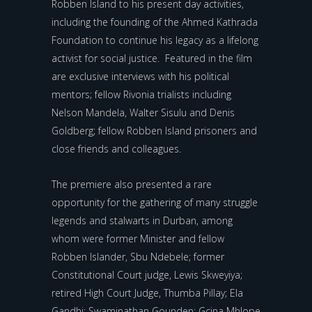
Robben Island to his present day activities,
including the founding of the Ahmed Kathrada
Foundation to continue his legacy as a lifelong
activist for social justice. Featured in the film
are exclusive interviews with his political
mentors; fellow Rivonia trialists including
Nelson Mandela, Walter Sisulu and Denis
Goldberg; fellow Robben Island prisoners and
close friends and colleagues.
The premiere also presented a rare
opportunity for the gathering of many struggle
legends and stalwarts in Durban, among
whom were former Minister and fellow
Robben Islander, Sbu Ndebele; former
Constitutional Court judge, Lewis Skweyiya;
retired High Court Judge, Thumba Pillay; Ela
Gandhi; Swaminathan Gounden; Gcina Mhlope