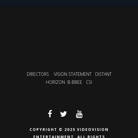
DIRECTORS
VISION STATEMENT
DISTANT
HORIZON
B-BBEE
CSI
COPYRIGHT © 2025 VIDEOVISION
ENTERTAINMENT.
ALL RIGHTS