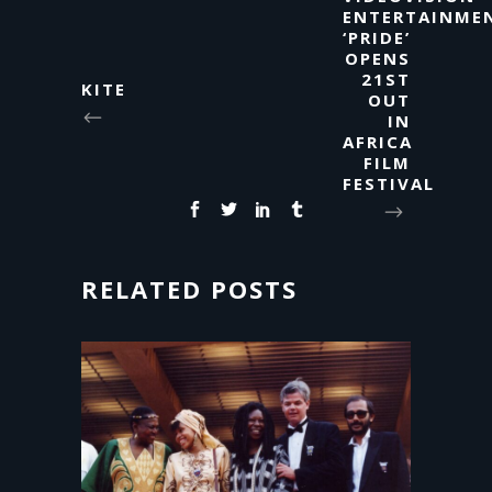
ENTERTAINMEN
‘PRIDE’
OPENS
21ST
KITE
OUT
IN
AFRICA
FILM
FESTIVAL
RELATED POSTS