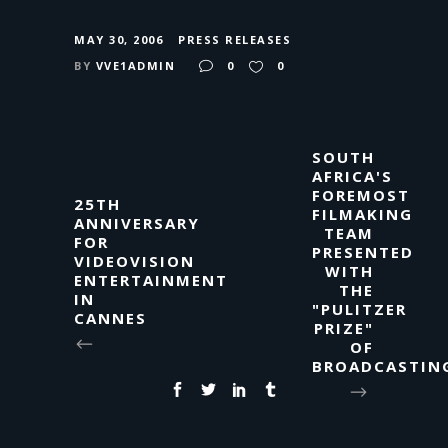
MAY 30, 2006
PRESS RELEASES
BY
VVE1ADMIN
0
0
SOUTH
AFRICA'S
FOREMOST
25TH
FILMAKING
ANNIVERSARY
TEAM
FOR
PRESENTED
VIDEOVISION
WITH
ENTERTAINMENT
THE
IN
"PULITZER
CANNES
PRIZE"
OF
BROADCASTIN