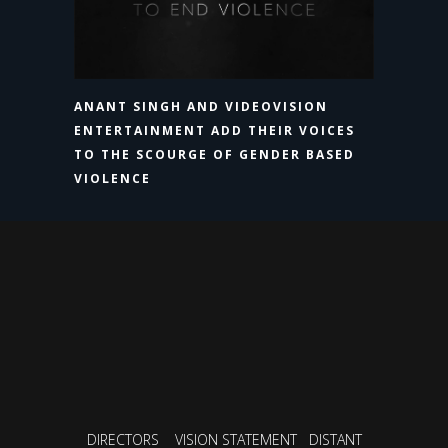
ANANT SINGH AND VIDEOVISION
ENTERTAINMENT ADD THEIR VOICES
TO THE SCOURGE OF GENDER BASED
VIOLENCE
DIRECTORS
VISION STATEMENT
DISTANT