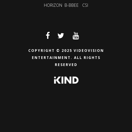
HORIZON
B-BBEE
CSI
COPYRIGHT © 2025 VIDEOVISION
ENTERTAINMENT.
ALL RIGHTS
RESERVED