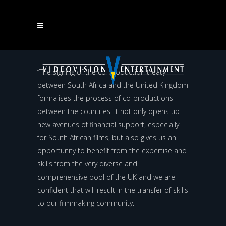
ANANT SINGH ON THE SIGNING OF THE CO-
PRODUCTION TREATY BETWEEN SOUTH AFRICA AND
“The signing of the co-production treaty
between South Africa and the United Kingdom
THE UNITED KINGDOM
formalises the process of co-productions
between the countries. It not only opens up
new avenues of financial support, especially
for South African films, but also gives us an
opportunity to benefit from the expertise and
skills from the very diverse and
comprehensive pool of the UK and we are
confident that will result in the transfer of skills
to our filmmaking community.