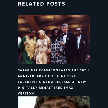
RELATED POSTS
SARAFINA! COMMEMORATES THE 50TH
ANNIVERSARY OF 16 JUNE 1976
EXCLUSIVE CINEMA RELEASE OF NEW
DIGITALLY REMASTERED IMAX
VERSION