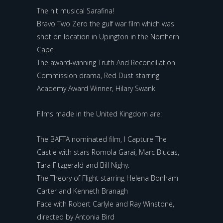
The hit musical Sarafina!
Bravo Two Zero the gulf war film which was
shot on location in Upington in the Northern
Cape
The award-winning Truth And Reconciliation
Commission drama, Red Dust starring
Academy Award Winner, Hilary Swank
Films made in the United Kingdom are:
The BAFTA nominated film, I Capture The
Castle with stars Romola Garai, Marc Blucas,
Tara Fitzgerald and Bill Nighy.
The Theory of Flight starring Helena Bonham
Carter and Kenneth Branagh
Face with Robert Carlyle and Ray Winstone,
directed by Antonia Bird