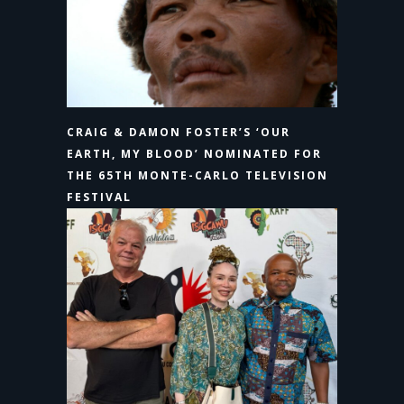
CRAIG & DAMON FOSTER’S ‘OUR
EARTH, MY BLOOD’ NOMINATED FOR
THE 65TH MONTE-CARLO TELEVISION
FESTIVAL