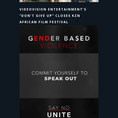
VIDEOVISION ENTERTAINMENT’S
“DON’T GIVE UP” CLOSES KZN
AFRICAN FILM FESTIVAL