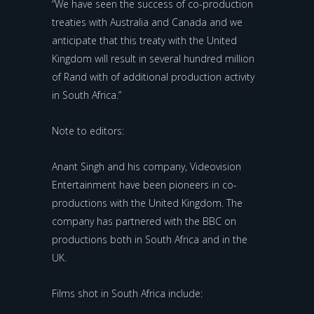
“We have seen the success of co-production
treaties with Australia and Canada and we
anticipate that this treaty with the United
Kingdom will result in several hundred million
of Rand with of additional production activity
in South Africa.”
Note to editors:
Anant Singh and his company, Videovision
Entertainment have been pioneers in co-
productions with the United Kingdom. The
company has partnered with the BBC on
productions both in South Africa and in the
UK.
Films shot in South Africa include: