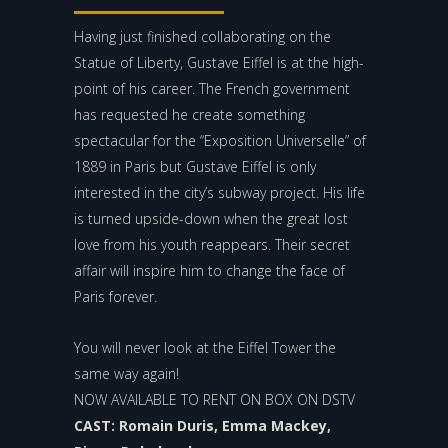
Having just finished collaborating on the
Statue of Liberty, Gustave Eiffel is at the high-
point of his career. The French government
has requested he create something
spectacular for the “Exposition Universelle” of
1889 in Paris but Gustave Eiffel is only
interested in the city’s subway project. His life
is turned upside-down when the great lost
love from his youth reappears. Their secret
affair will inspire him to change the face of
Paris forever.
You will never look at the Eiffel Tower the
same way again!
NOW AVAILABLE TO RENT ON BOX ON DSTV
CAST: Romain Duris, Emma Mackey,