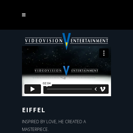
EIFFEL
EIFFEL
INSPIRED BY LOVE, HE CREATED A
MASTERPIECE.