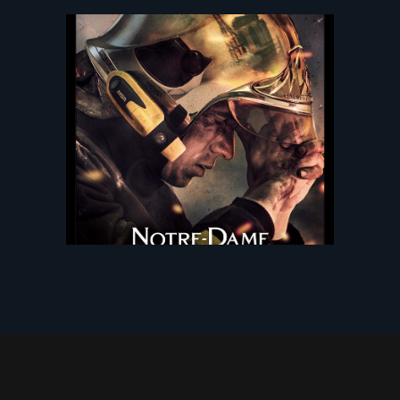
NOTRE DAME ON FIRE