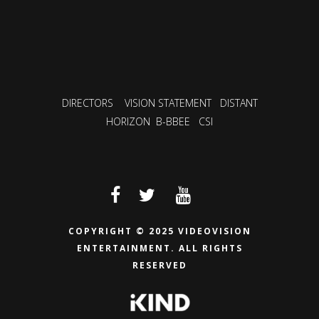
DIRECTORS
VISION STATEMENT
DISTANT
HORIZON
B-BBEE
CSI
COPYRIGHT © 2025 VIDEOVISION
ENTERTAINMENT.
ALL RIGHTS
RESERVED