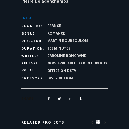
Pierre Deladonchamps
INFO
FRANCE
COUNTRY:
ROMANCE
GENRE:
MARTIN BOURBOULON
DIRECTOR:
108 MINUTES
DURATION:
CAROLINE BONGRAND
WRITER:
NOW AVAILABLE TO RENT ON BOX
RELEASE
DATE:
OFFICE ON DSTV
DISTRIBUTION
CATEGORY:
SHARE
RELATED PROJECTS